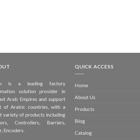
OUT
QUICK ACCESS
ah is a leading factory
Home
mation solution provider in
About Us
ed Arab Empires and support
 of Arabic countries, with a
Products
t variety of products including
Blog
ors, Controllers, Barriers,
r, Encoders.
Catalog