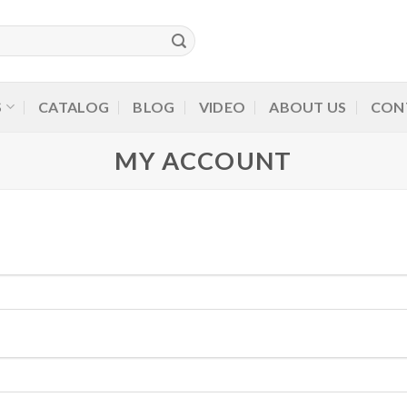
S
CATALOG
BLOG
VIDEO
ABOUT US
CON
MY ACCOUNT