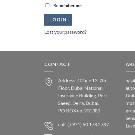
Remember me
LOG IN
Lost your password?
CONTACT
AB
Address: Office 13, 7th
naj
Floor, Dubai National
auto
Insurance Building, Port
Unit
Saeed, Deira, Dubai.
most
PO BOX no. 231381
grea
Sens
call: (+971) 50 178 2787
Lase