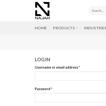
Skip
to
Search
for:
content
HOME
PRODUCTS
INDUSTRIE
LOGIN
Username or email address
*
Password
*