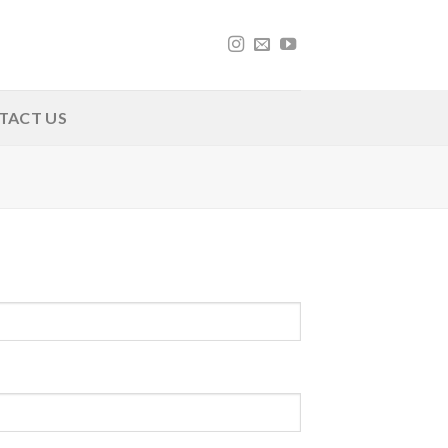
TACT US