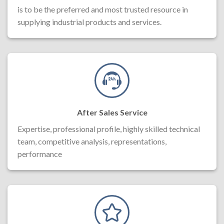
is to be the preferred and most trusted resource in
supplying industrial products and services.
After Sales Service
Expertise, professional profile, highly skilled technical
team, competitive analysis, representations,
performance