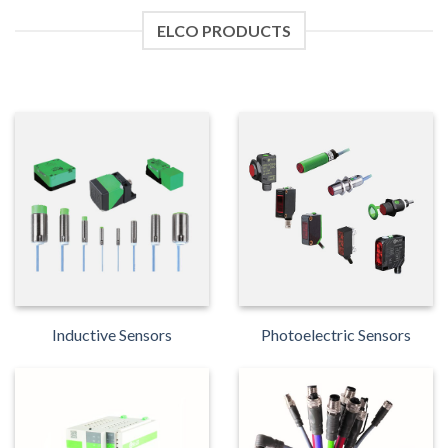
ELCO PRODUCTS
Inductive Sensors
Photoelectric Sensors