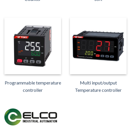
Programmable temperature
Multi input/output
controller
Temperature controller