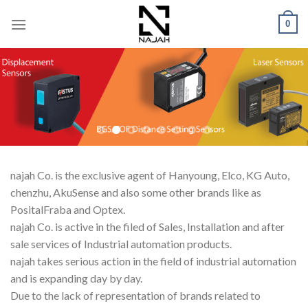
Skip
0
to
content
najah Co. is the exclusive agent of Hanyoung, Elco, KG Auto,
chenzhu, AkuSense and also some other brands like as
PositalFraba and Optex.
najah Co. is active in the filed of Sales, Installation and after
sale services of Industrial automation products.
najah takes serious action in the field of industrial automation
and is expanding day by day.
Due to the lack of representation of brands related to