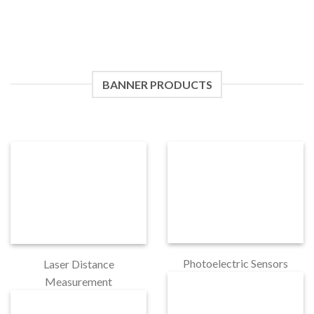
BANNER PRODUCTS
Photoelectric Sensors
Laser Distance
Measurement