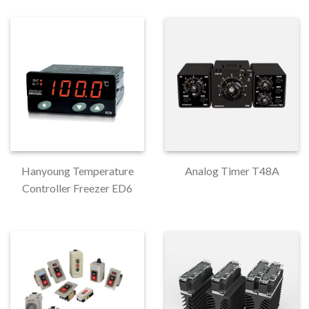
Hanyoung Temperature
Analog Timer T48A
Controller Freezer ED6