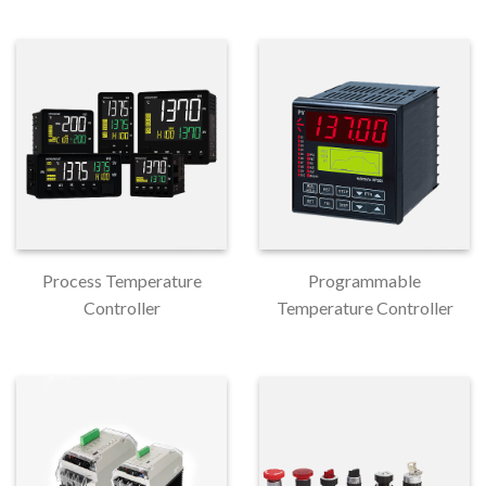
Process Temperature
Programmable
Controller
Temperature Controller