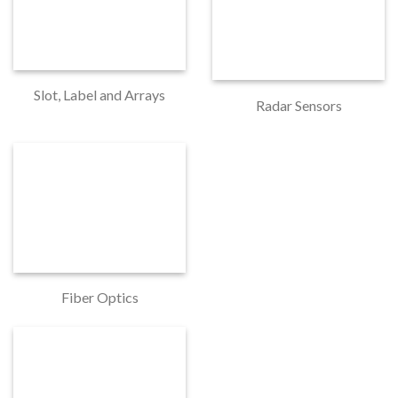
Slot, Label and Arrays
Radar Sensors
Fiber Optics