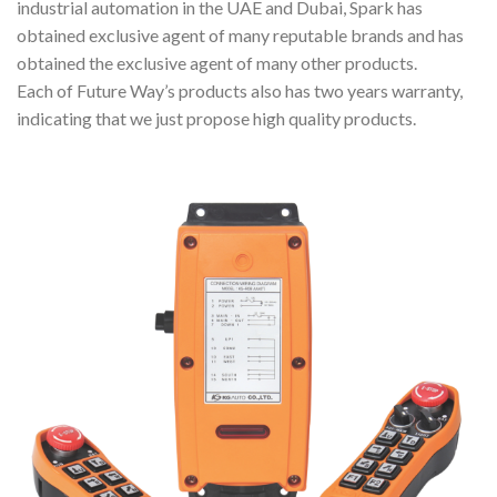
industrial automation in the UAE and Dubai, Spark has
obtained exclusive agent of many reputable brands and has
obtained the exclusive agent of many other products.
Each of Future Way’s products also has two years warranty,
indicating that we just propose high quality products.