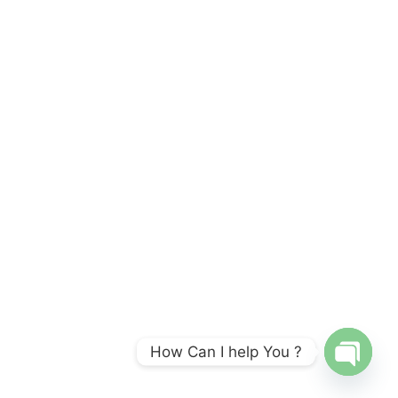
How Can I help You ?
OPEN