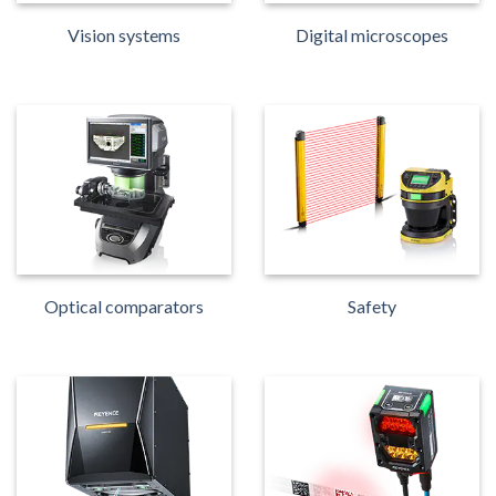
Vision systems
Digital microscopes
Optical comparators
Safety