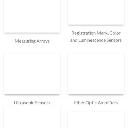
Registration Mark, Color
and Luminescence Sensors
Measuring Arrays
Ultrasonic Sensors
Fiber Optic Amplifiers