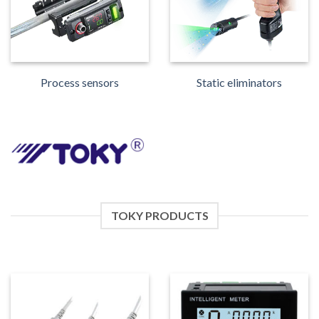
Process sensors
Static eliminators
TOKY PRODUCTS