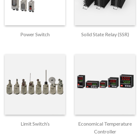
Power Switch
Solid State Relay (SSR)
Limit Switch’s
Economical Temperature
Controller