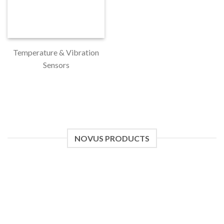
Temperature & Vibration
Sensors
NOVUS PRODUCTS