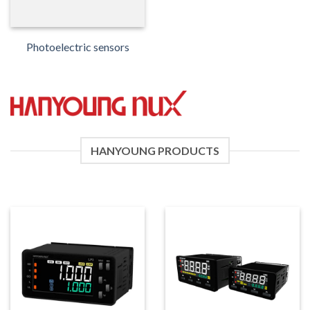
Photoelectric sensors
HANYOUNG PRODUCTS