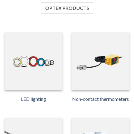
OPTEX PRODUCTS
LED lighting
Non-contact thermometers