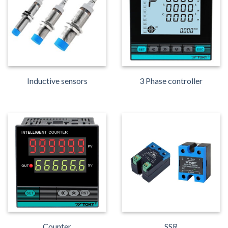
Inductive sensors
3 Phase controller
Counter
SSR