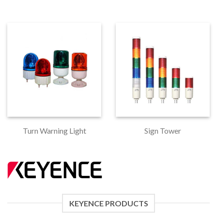
Turn Warning Light
Sign Tower
KEYENCE PRODUCTS