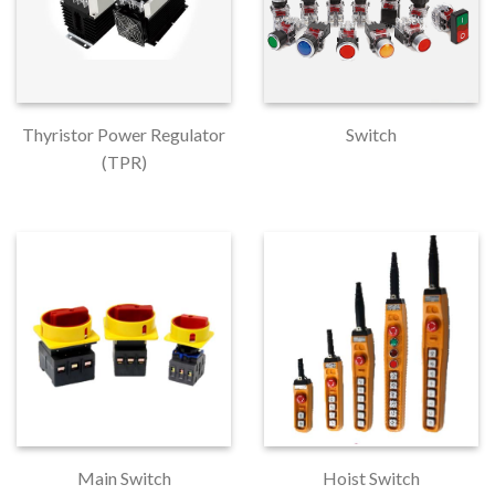
Thyristor Power Regulator
Switch
(TPR)
Main Switch
Hoist Switch