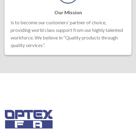
Our Mission
is to become our customers’ partner of choice,
providing world class support from our highly talented
workforce. We believe in “Quality products through
quality services”.