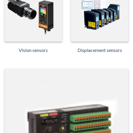
Vision sensors
Displacement sensors