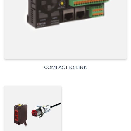
COMPACT IO-LINK