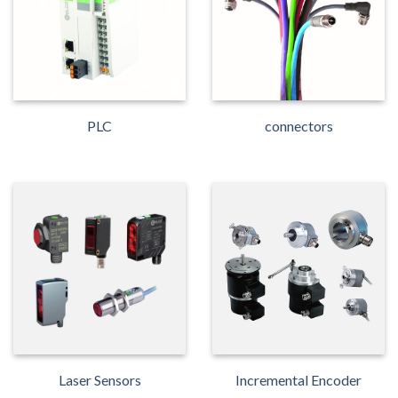
PLC
connectors
Laser Sensors
Incremental Encoder