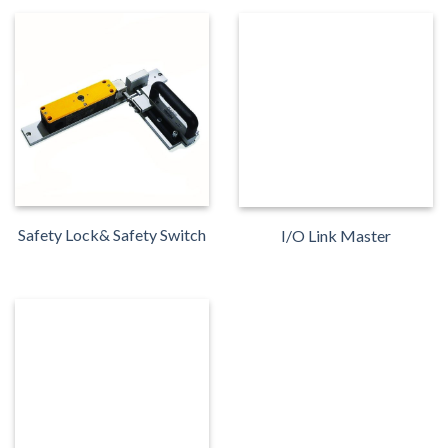
Safety Lock& Safety Switch
I/O Link Master