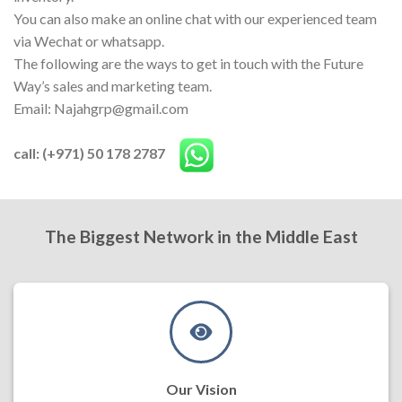
You can also make an online chat with our experienced team
via Wechat or whatsapp.
The following are the ways to get in touch with the Future
Way’s sales and marketing team.
Email: Najahgrp@gmail.com
call: (+971) 50 178 2787
The Biggest Network in the Middle East
Our Vision