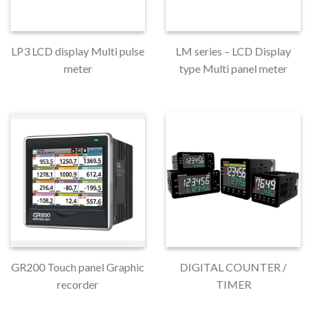
LP3 LCD display Multi pulse
LM series – LCD Display
meter
type Multi panel meter
GR200 Touch panel Graphic
DIGITAL COUNTER /
recorder
TIMER