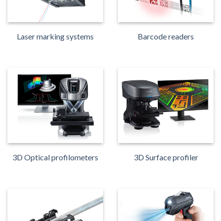
Laser marking systems
Barcode readers
3D Optical profilometers
3D Surface profiler