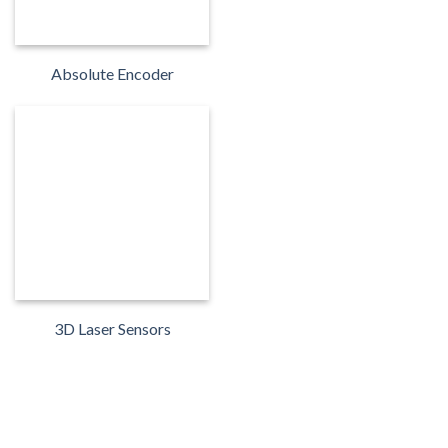
Absolute Encoder
3D Laser Sensors