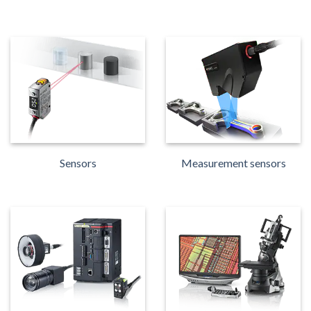
Sensors
Measurement sensors