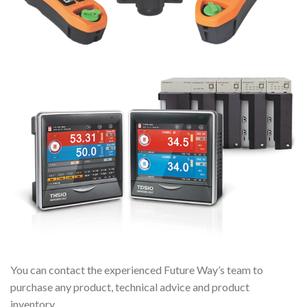
You can contact the experienced Future Way’s team to
purchase any product, technical advice and product
inventory.