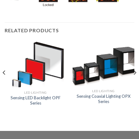
RELATED PRODUCTS
LED LIGHTING
LED LIGHTING
Sensing Coaxial Lighting OPX
Sensing LED Backlight OPF
Series
Series