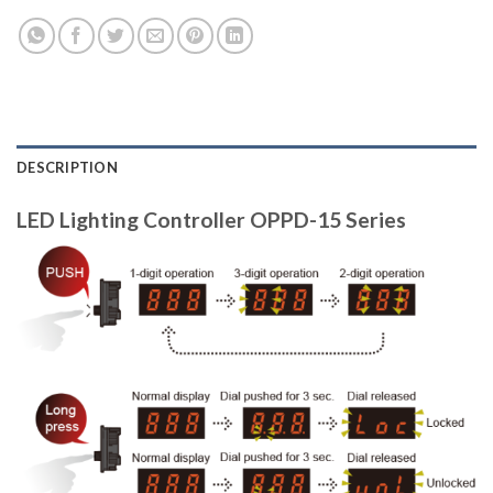
DESCRIPTION
LED Lighting Controller OPPD-15 Series