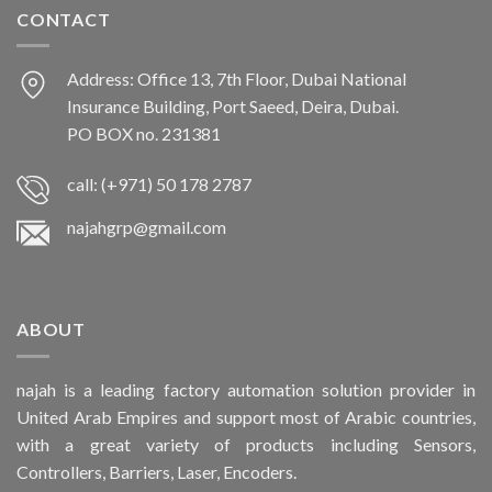
CONTACT
Address: Office 13, 7th Floor, Dubai National
Insurance Building, Port Saeed, Deira, Dubai.
PO BOX no. 231381
call: (+971) 50 178 2787
najahgrp@gmail.com
ABOUT
najah is a leading factory automation solution provider in
United Arab Empires and support most of Arabic countries,
with a great variety of products including Sensors,
Controllers, Barriers, Laser, Encoders.