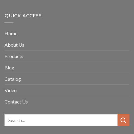
QUICK ACCESS
Home
About Us
Products
Blog
Catalog
Video
Contact Us