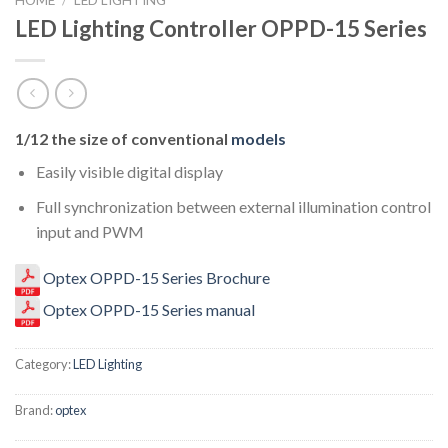
LED Lighting Controller OPPD-15 Series
1/12 the size of conventional
models
Easily visible digital display
Full synchronization between external illumination control
input and PWM
Optex OPPD-15 Series Brochure
Optex OPPD-15 Series manual
Category:
LED Lighting
Brand:
optex