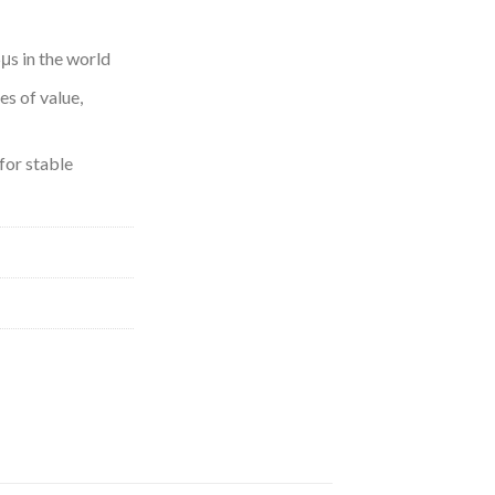
μs in the world
s of value,
for stable