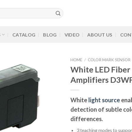
S
CATALOG
BLOG
VIDEO
ABOUT US
CON
HOME
/
COLOR MARK SENSOR
White LED Fiber
Amplifiers D3WF
White
light source
enab
detection of subtle col
differences.
3 teaching modes to suppor