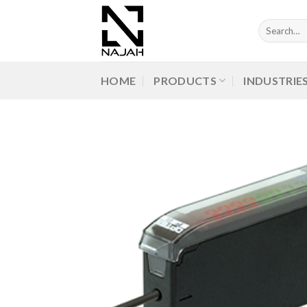
Skip
to
Search
for:
content
HOME
PRODUCTS
INDUSTRIE