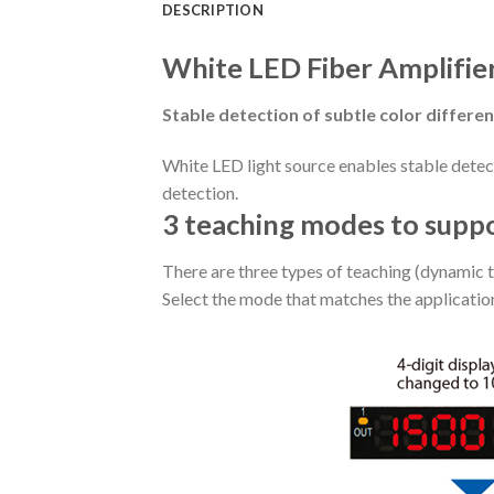
DESCRIPTION
White LED Fiber Amplifie
Stable detection of subtle color differe
White LED light source enables stable detect
detection.
3 teaching modes to supp
There are three types of teaching (dynamic t
Select the mode that matches the applicatio