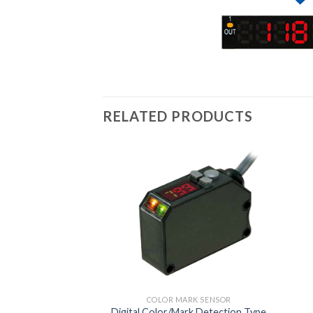
RELATED PRODUCTS
COLOR MARK SENSOR
Digital Color/Mark Detection Type