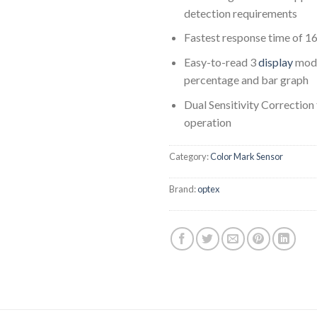
detection requirements
Fastest response time of 16
Easy-to-read 3
display
mode
percentage and bar graph
Dual Sensitivity Correction 
operation
Category:
Color Mark Sensor
Brand:
optex