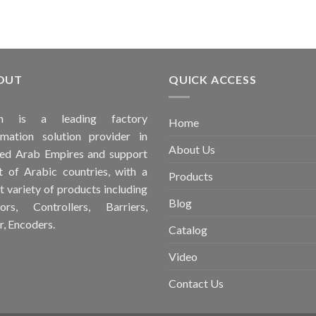
OUT
QUICK ACCESS
ah is a leading factory
Home
mation solution provider in
About Us
ed Arab Empires and support
 of Arabic countries, with a
Products
t variety of products including
Blog
ors, Controllers, Barriers,
r, Encoders.
Catalog
Video
Contact Us