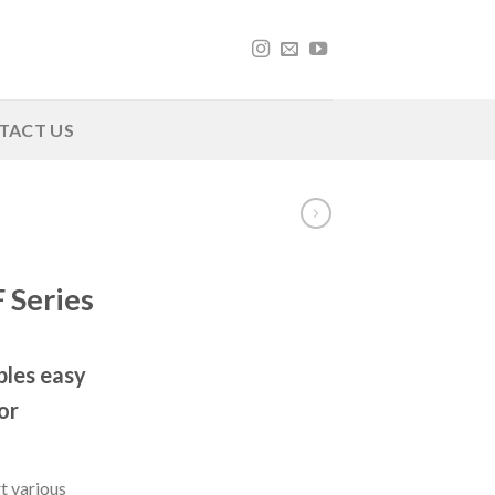
TACT US
 Series
les easy
or
t various