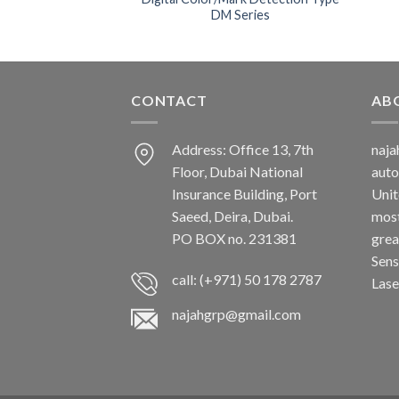
DM Series
CONTACT
AB
Address: Office 13, 7th
naj
Floor, Dubai National
auto
Insurance Building, Port
Unit
Saeed, Deira, Dubai.
most
PO BOX no. 231381
grea
Sens
call: (+971) 50 178 2787
Lase
najahgrp@gmail.com