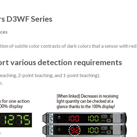
rs D3WF Series
nces
ion of subtle color contrasts of dark colors that a sensor with red
ort various detection requirements
eaching, 2-point teaching, and 1-point teaching).
n.