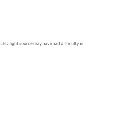
 LED light source may have had difficulty in