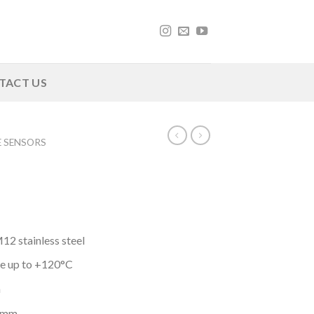
TACT US
E SENSORS
2 stainless steel
e up to +120°C
h
4 mm