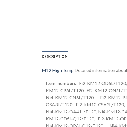
DESCRIPTION
M12 High Temp
Detailed information about 
Item numbers:
Fi2-KM12-OD6L/T120, 
KM12-CP6L/T120, Fi2-KM12-ON6L/T1
Ni4-KM12-CN6L/T120, Fi2-KM12-B
OSA3L/T120, Fi2-KM12-CSA3L/T120,
Ni4-KM12-OA41L/T120, Ni4-KM12-CA4
KM12-CD6L-Q12/T120, Fi2-KM12-OP6
Ni4-KM12-OP6L-Q12/T120, Ni4-KM