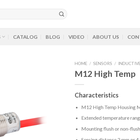
S
CATALOG
BLOG
VIDEO
ABOUT US
CON
HOME
/
SENSORS
/
INDUCTIV
M12 High Temp
Characteristics
M12 High Temp Housing M1
Extended temperature rang
Mounting flush or non-flus
Sensing distance 2 mm or 