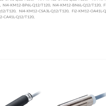
, Ni4-KM12-BP6L-Q12/T120, Ni4-KM12-BN6L-Q12/T120, F
12/T120, Ni4-KM12-CSA3L-Q12/T120, Fi2-KM12-OA41L-Q
2-CA41L-Q12/T120,