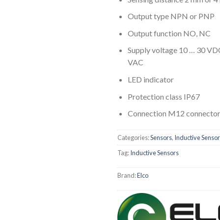
Output type NPN or PNP
Output function NO, NC
Supply voltage 10 … 30 VD
VAC
LED indicator
Protection class IP67
Connection M12 connector 
Categories:
Sensors
,
Inductive Senso
Tag:
Inductive Sensors
Brand:
Elco