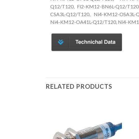
Q12/T120, Fi2-KM12-BN6L-Q12/T120
CSA3L-Q12/T120, Ni4-KM12-OSA3L-Q
Ni4-KM12-OA41L-Q12/T120, Ni4-KM1
RELATED PRODUCTS