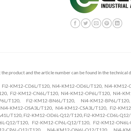
the product and the article number can be found in the technical d
Fi2-KM12-CD6L/T120, Ni4-KM12-OD6L/T120, Ni4-KM12-CD
20, Fi2-KM12-CN6L/T120, Ni4-KM12-OP6L/T120, Ni4-KM
P6L/T120, Fi2-KM12-BN6L/T120, Ni4-KM12-BP6L/T120
 Ni4-KM12-OSA3L/T120, Ni4-KM12-CSA3L/T120, Fi2-KM12
1L/T120, Fi2-KM12-OD6L-Q12/T120, Fi2-KM12-CD6L-Q12/
L-Q12/T120, Fi2-KM12-CP6L-Q12/T120, Fi2-KM12-ON6L-
12-CP6L-Q12/T120, Ni4-KM12-ON6L-Q12/T120, Ni4-KM1