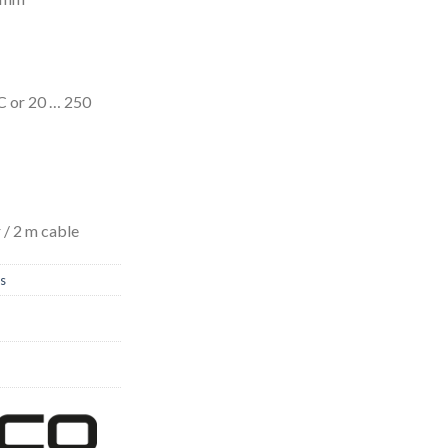
C or 20 … 250
/ 2 m cable
rs