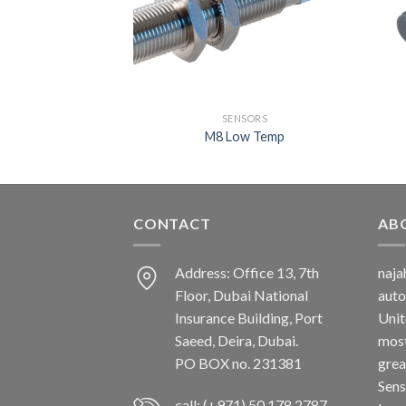
NSORS
SENSORS
tandard
M8 Low Temp
CONTACT
AB
Address: Office 13, 7th
naj
Floor, Dubai National
auto
Insurance Building, Port
Unit
Saeed, Deira, Dubai.
most
PO BOX no. 231381
grea
Sens
call: (+971) 50 178 2787