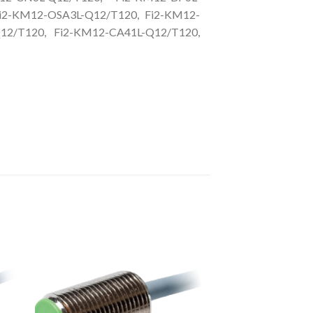
i2-KM12-OSA3L-Q12/T120, Fi2-KM12-
12/T120, Fi2-KM12-CA41L-Q12/T120,