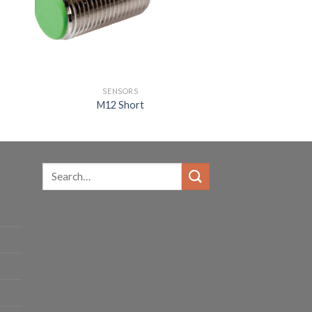
SENSORS
M12 Short