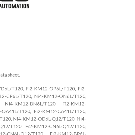
ata sheet.
6L/T120, Fi2-KM12-OP6L/T120, Fi2-
12-CP6L/T120, Ni4-KM12-ON6L/T120,
, Ni4-KM12-BN6L/T120, Fi2-KM12-
-OA41L/T120, Fi2-KM12-CA41L/T120,
T120, Ni4-KM12-OD6L-Q12/T120, Ni4-
Q12/T120, Fi2-KM12-CN6L-Q12/T120,
2-CN6L-Q12/T120, Fi2-KM12-BP6L-