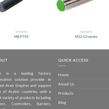
SENSORS
SENSORS
M8 PTFE
M12 G3 series
OUT
QUICK ACCESS
ah is a leading factory
Home
mation solution provider in
About Us
ed Arab Empires and support
 of Arabic countries, with a
Products
t variety of products including
Blog
ors, Controllers, Barriers,