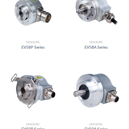
SENSORS
SENSORS
EV58P Series
EV58A Series
SENSORS
SENSORS