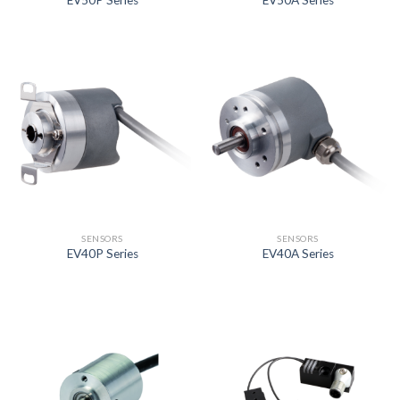
EV50P Series
EV50A Series
SENSORS
SENSORS
EV40P Series
EV40A Series