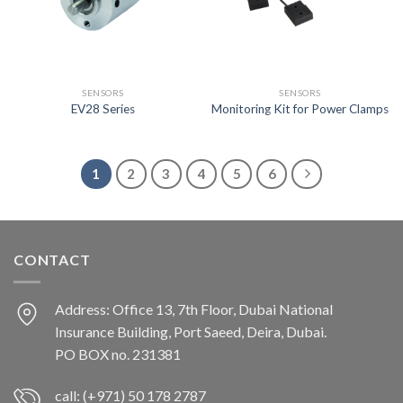
SENSORS
SENSORS
EV28 Series
Monitoring Kit for Power Clamps
1
2
3
4
5
6
CONTACT
Address: Office 13, 7th Floor, Dubai National
Insurance Building, Port Saeed, Deira, Dubai.
PO BOX no. 231381
call: (+971) 50 178 2787