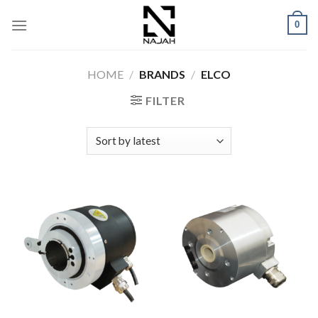
Skip
0
to
content
HOME
/
BRANDS
/
ELCO
FILTER