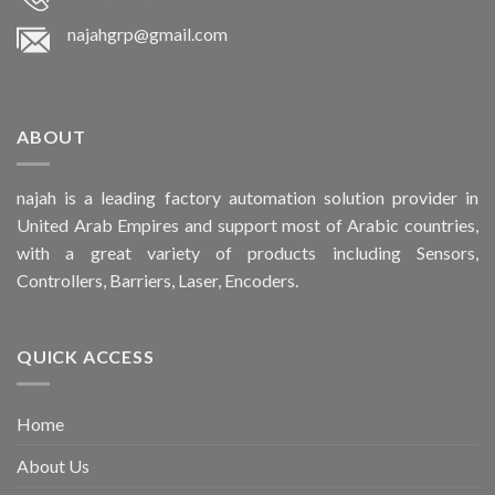
najahgrp@gmail.com
ABOUT
najah is a leading factory automation solution provider in
United Arab Empires and support most of Arabic countries,
with a great variety of products including Sensors,
Controllers, Barriers, Laser, Encoders.
QUICK ACCESS
Home
About Us