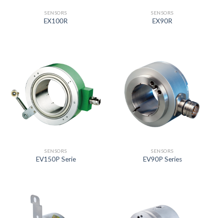
SENSORS
SENSORS
EX100R
EX90R
SENSORS
SENSORS
EV150P Serie
EV90P Series