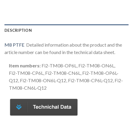
DESCRIPTION
M8 PTFE
Detailed information about the product and the
article number can be found in the technical data sheet.
Item numbers:
Fi2-TM08-OP6L, Fi2-TM08-ON6L,
Fi2-TM08-CP6L, Fi2-TM08-CN6L, Fi2-TM08-OP6L-
Q12, Fi2-TM08-ON6L-Q12, Fi2-TM08-CP6L-Q12, Fi2-
TM08-CN6L-Q12