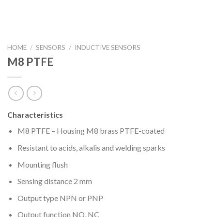
HOME
/
SENSORS
/
INDUCTIVE SENSORS
M8 PTFE
Characteristics
M8 PTFE – Housing M8 brass PTFE-coated
Resistant to acids, alkalis and welding sparks
Mounting flush
Sensing distance 2 mm
Output type NPN or PNP
Output function NO, NC