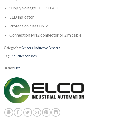
Supply voltage 10 … 30 VDC
LED indicator
Protection class IP67
Connection M12 connector or 2 m cable
Categories:
Sensors
,
Inductive Sensors
Tag:
Inductive Sensors
Brand:
Elco