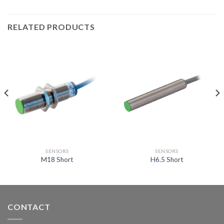
RELATED PRODUCTS
SENSORS
SENSORS
M18 Short
H6.5 Short
CONTACT