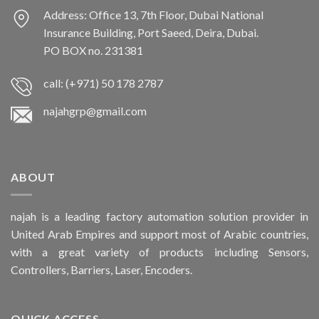
Address: Office 13, 7th Floor, Dubai National
Insurance Building, Port Saeed, Deira, Dubai.
PO BOX no. 231381
call: (+971) 50 178 2787
najahgrp@gmail.com
ABOUT
najah is a leading factory automation solution provider in
United Arab Empires and support most of Arabic countries,
with a great variety of products including Sensors,
Controllers, Barriers, Laser, Encoders.
QUICK ACCESS