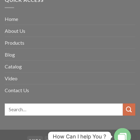
Home
About Us
Products
Blog
Catalog
Video
Contact Us
How Can I help You ?