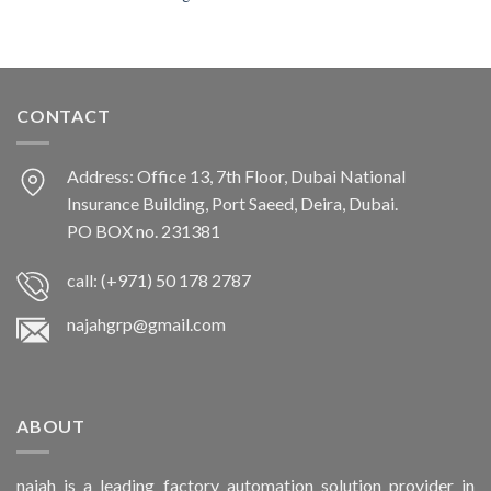
CONTACT
Address: Office 13, 7th Floor, Dubai National
Insurance Building, Port Saeed, Deira, Dubai.
PO BOX no. 231381
call: (+971) 50 178 2787
najahgrp@gmail.com
ABOUT
najah is a leading factory automation solution provider in