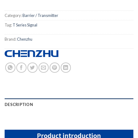
Category:
Barrier / Transmitter
Tag:
T Series Signal
Brand:
Chenzhu
DESCRIPTION