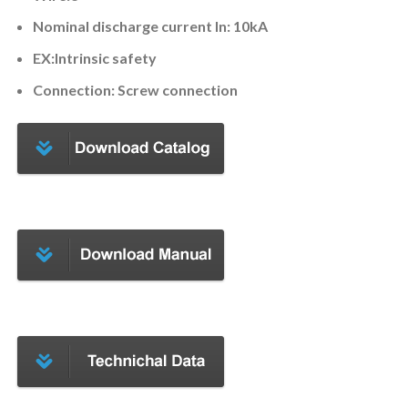
Nominal discharge current ln: 10kA
EX:Intrinsic safety
Connection: Screw connection