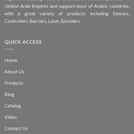
United Arab Empires and support most of Arabic countries,
with a great variety of products including Sensors,
Controllers, Barriers, Laser, Encoders.
QUICK ACCESS
Home
About Us
Products
Blog
Catalog
Video
Contact Us