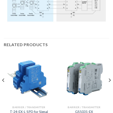
RELATED PRODUCTS
BARRIER / TRANSMITTER
BARRIER / TRANSMITTER
T-24-EX-L SPD for Signal
GS5031-EX