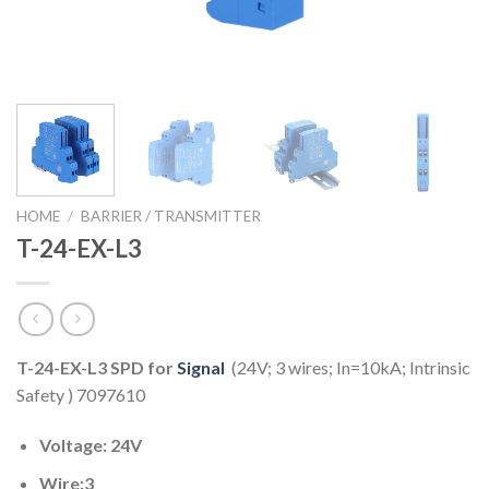
HOME
/
BARRIER / TRANSMITTER
T-24-EX-L3
T-24-EX-L3 SPD for
Signal
(24V; 3 wires; In=10kA; Intrinsic
Safety ) 7097610
Voltage: 24V
Wire:3