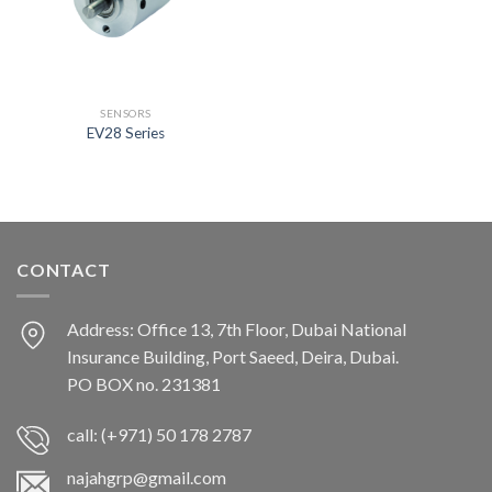
SENSORS
EV28 Series
CONTACT
Address: Office 13, 7th Floor, Dubai National
Insurance Building, Port Saeed, Deira, Dubai.
PO BOX no. 231381
call: (+971) 50 178 2787
najahgrp@gmail.com