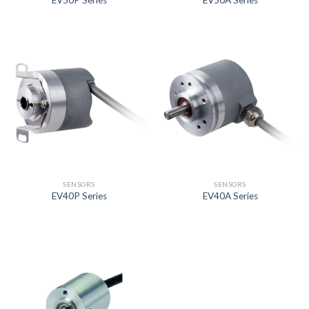
EV50P Series
EV50A Series
SENSORS
SENSORS
EV40P Series
EV40A Series