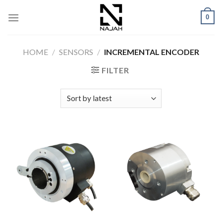
Skip
0
to
content
HOME
/
SENSORS
/
INCREMENTAL ENCODER
FILTER