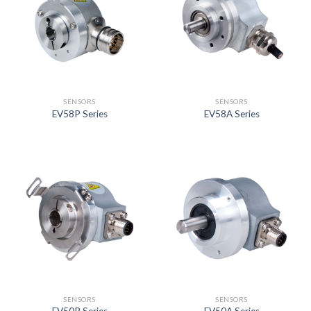
SENSORS
SENSORS
EV58P Series
EV58A Series
SENSORS
SENSORS