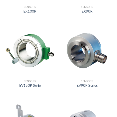
SENSORS
SENSORS
EX100R
EX90R
SENSORS
SENSORS
EV150P Serie
EV90P Series