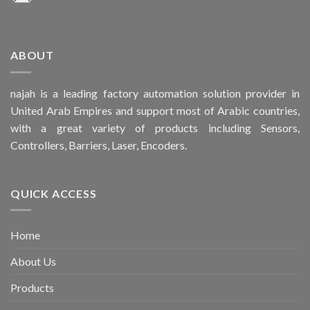
ABOUT
najah is a leading factory automation solution provider in
United Arab Empires and support most of Arabic countries,
with a great variety of products including Sensors,
Controllers, Barriers, Laser, Encoders.
QUICK ACCESS
Home
About Us
Products