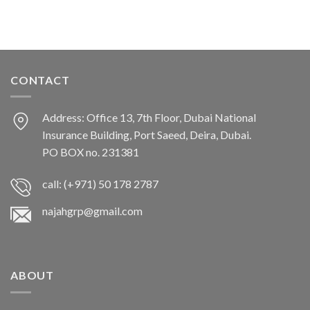
CONTACT
Address: Office 13, 7th Floor, Dubai National
Insurance Building, Port Saeed, Deira, Dubai.
PO BOX no. 231381
call: (+971) 50 178 2787
najahgrp@gmail.com
ABOUT