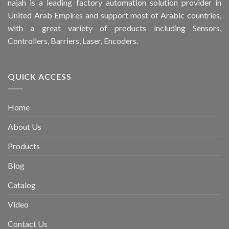
najah is a leading factory automation solution provider in
United Arab Empires and support most of Arabic countries,
with a great variety of products including Sensors,
Controllers, Barriers, Laser, Encoders.
QUICK ACCESS
Home
About Us
Products
Blog
Catalog
Video
Contact Us