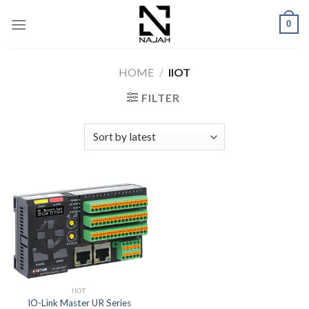
Skip
0
to
content
HOME
/
IIOT
FILTER
IIOT
IO-Link Master UR Series