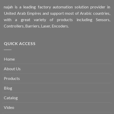
najah is a leading factory automation solution provider in
United Arab Empires and support most of Arabic countries,
with a great variety of products including Sensors,
Controllers, Barriers, Laser, Encoders.
QUICK ACCESS
Home
About Us
Products
Blog
Catalog
Video