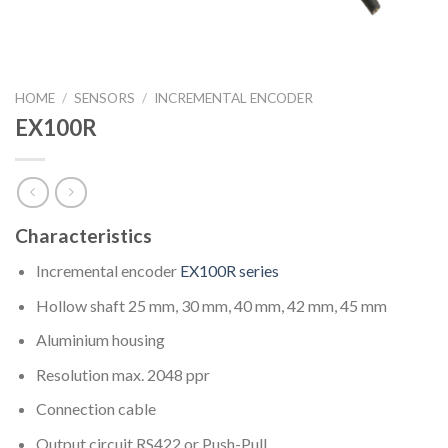
HOME
/
SENSORS
/
INCREMENTAL ENCODER
EX100R
Characteristics
Incremental encoder
EX100R series
Hollow shaft 25 mm, 30 mm, 40 mm, 42 mm, 45 mm
Aluminium housing
Resolution max. 2048 ppr
Connection cable
Output circuit RS422 or Push-Pull