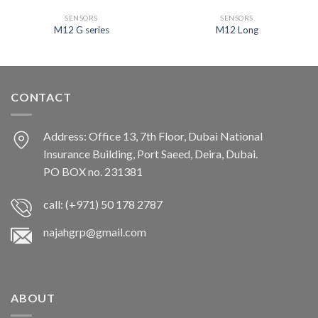
SENSORS
SENSORS
M12 G series
M12 Long
CONTACT
Address: Office 13, 7th Floor, Dubai National
Insurance Building, Port Saeed, Deira, Dubai.
PO BOX no. 231381
call: (+971) 50 178 2787
najahgrp@gmail.com
ABOUT