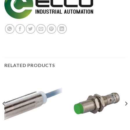
RELATED PRODUCTS