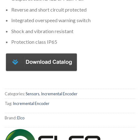
Reverse and short circuit protected
Integrated overspeed warning switch
Shock and vibration resistant
Protection class IP65
Categories:
Sensors
,
Incremental Encoder
Tag:
Incremental Encoder
Brand:
Elco