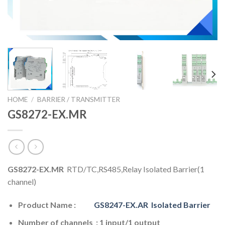
HOME
/
BARRIER / TRANSMITTER
GS8272-EX.MR
GS8272-EX.MR
RTD/TC,RS485,Relay Isolated Barrier(1
channel)
Product Name :
GS8247-EX.AR
Isolated Barrier
Number of channels : 1 input/1 output