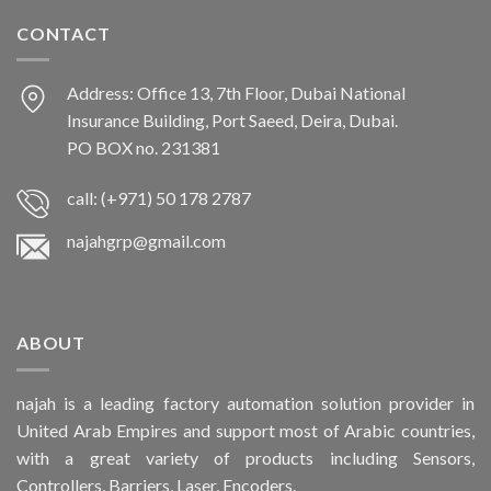
CONTACT
Address: Office 13, 7th Floor, Dubai National
Insurance Building, Port Saeed, Deira, Dubai.
PO BOX no. 231381
call: (+971) 50 178 2787
najahgrp@gmail.com
ABOUT
najah is a leading factory automation solution provider in
United Arab Empires and support most of Arabic countries,
with a great variety of products including Sensors,
Controllers, Barriers, Laser, Encoders.