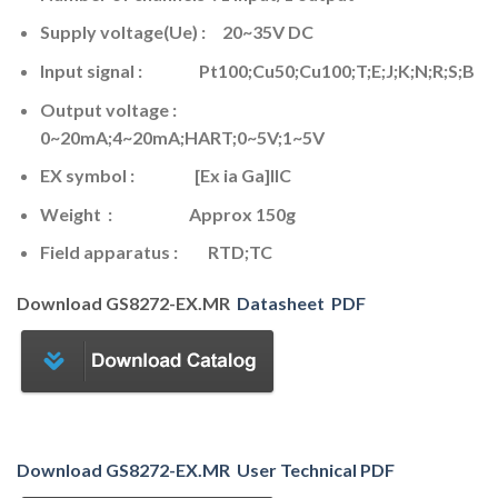
Supply voltage(Ue) : 20~35V DC
Input signal : Pt100;Cu50;Cu100;T;E;J;K;N;R;S;B
Output voltage :
0~20mA;4~20mA;HART;0~5V;1~5V
EX symbol : [Ex ia Ga]IIC
Weight : Approx 150g
Field apparatus : RTD;TC
Download GS8272-EX.MR
Datasheet PDF
Download
GS8272-EX.MR User Technical PDF