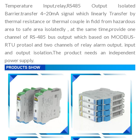
Temperature Input,relay,RS485 Output Isolated
Barrier.transfer 4~20mA signal which linearly Transfer by
thermal resistance or thermal couple in fidd from hazardous
area to safe area isolatedly , at the same time,provide one
channel of RS-485 bus output which based on MODBUS-
RTU protaol and two channels of relay alarm output. input
and output isolation.The product needs an independent
power supply.