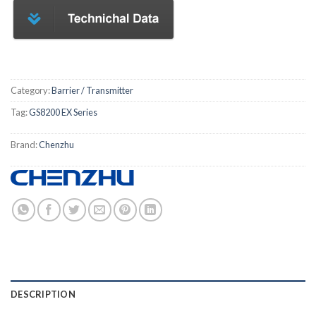
Category:
Barrier / Transmitter
Tag:
GS8200 EX Series
Brand:
Chenzhu
DESCRIPTION