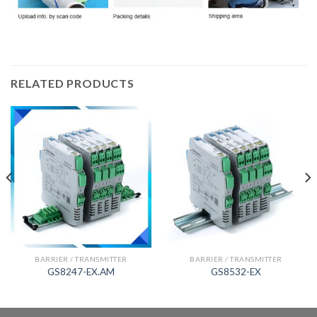
RELATED PRODUCTS
BARRIER / TRANSMITTER
BARRIER / TRANSMITTER
GS8247-EX.AM
GS8532-EX