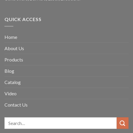
QUICK ACCESS
Home
About Us
Products
Blog
Catalog
Video
Contact Us