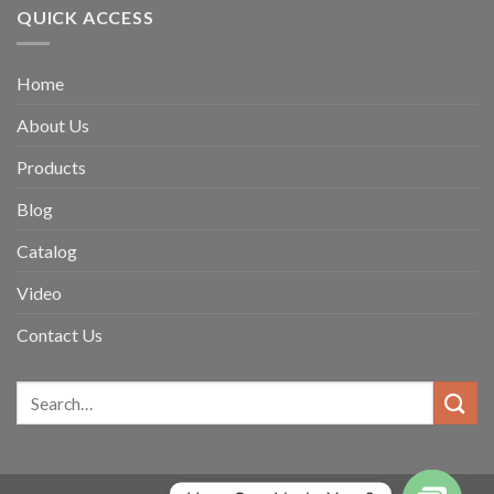
QUICK ACCESS
Home
About Us
Products
Blog
Catalog
Video
Contact Us