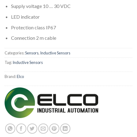
Supply voltage 10 … 30 VDC
LED indicator
Protection class IP67
Connection 2 m cable
Categories:
Sensors
,
Inductive Sensors
Tag:
Inductive Sensors
Brand:
Elco