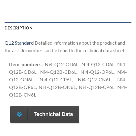
DESCRIPTION
Q12 Standard
Detailed information about the product and
the article number can be found in the technical data sheet.
Item numbers:
Ni4-Q12-OD6L, Ni4-Q12-CD6L, Ni4-
Q12B-OD6L, Ni4-Q12B-CD6L, Ni4-Q12-OP6L, Ni4-
Q12-ON6L, Ni4-Q12-CP6L, Ni4-Q12-CN6L, Ni4-
Q12B-OP6L, Ni4-Q12B-ON6L, Ni4-Q12B-CP6L, Ni4-
Q12B-CN6L