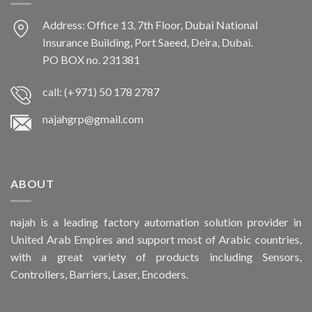
Address: Office 13, 7th Floor, Dubai National
Insurance Building, Port Saeed, Deira, Dubai.
PO BOX no. 231381
call: (+971) 50 178 2787
najahgrp@gmail.com
ABOUT
najah is a leading factory automation solution provider in
United Arab Empires and support most of Arabic countries,
with a great variety of products including Sensors,
Controllers, Barriers, Laser, Encoders.