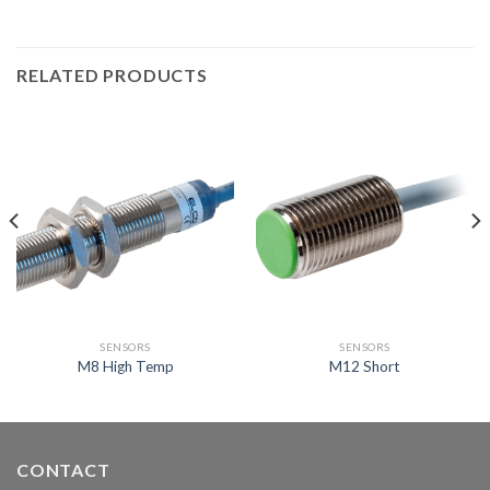
RELATED PRODUCTS
SENSORS
SENSORS
M8 High Temp
M12 Short
CONTACT