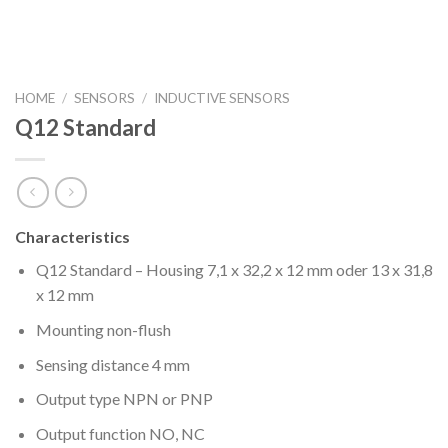
HOME
/
SENSORS
/
INDUCTIVE SENSORS
Q12 Standard
Characteristics
Q12 Standard – Housing 7,1 x 32,2 x 12 mm oder 13 x 31,8
x 12 mm
Mounting non-flush
Sensing distance 4 mm
Output type NPN or PNP
Output function NO, NC